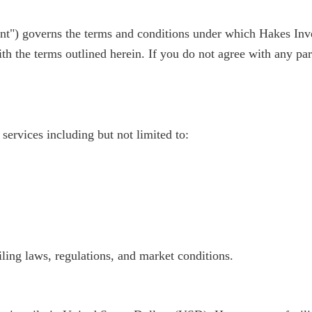
") governs the terms and conditions under which Hakes Inves
ith the terms outlined herein. If you do not agree with any par
services including but not limited to:
iling laws, regulations, and market conditions.