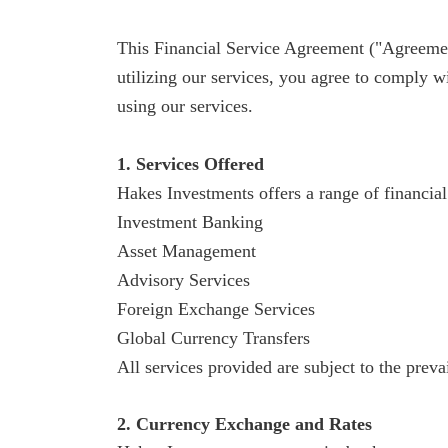
This Financial Service Agreement ("Agreement
utilizing our services, you agree to comply w
using our services.
1. Services Offered
Hakes
Investments offers a range of financial 
Investment Banking
Asset Management
Advisory Services
Foreign Exchange Services
Global Currency Transfers
All services provided are subject to the preva
2. Currency Exchange and Rates