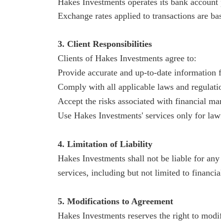
Hakes
Investments operates its bank account p
Exchange rates applied to transactions are bas
3. Client Responsibilities
Clients of
Hakes
Investments agree to:
Provide accurate and up-to-date information f
Comply with all applicable laws and regulatio
Accept the risks associated with financial ma
Use
Hakes
Investments' services only for law
4. Limitation of Liability
Hakes
Investments shall not be liable for any 
services, including but not limited to financial
5. Modifications to Agreement
Hakes
Investments reserves the right to modi