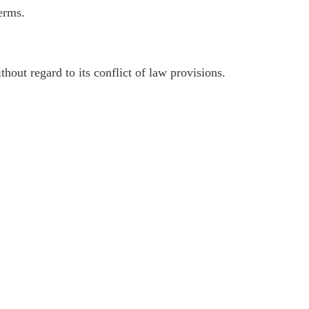
erms.
out regard to its conflict of law provisions.