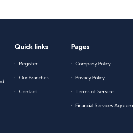
Quick links
Pages
Register
Company Policy
Our Branches
Privacy Policy
nd
Contact
Terms of Service
Financial Services Agree