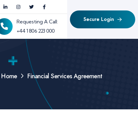
Secure Login
Requesting A Call:
+44 1 806 223 000
Home
Financial Services Agreement