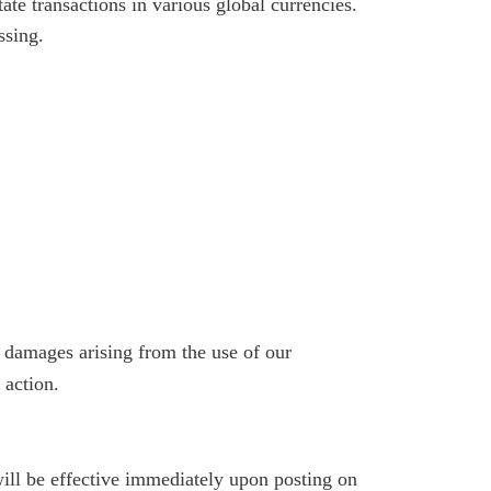
te transactions in various global currencies.
ssing.
ve damages arising from the use of our
 action.
ill be effective immediately upon posting on