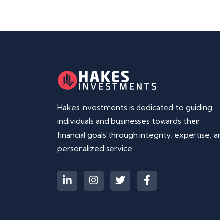
Hakes Investments is dedicated to guiding
individuals and businesses towards their
financial goals through integrity, expertise, a
personalized service.