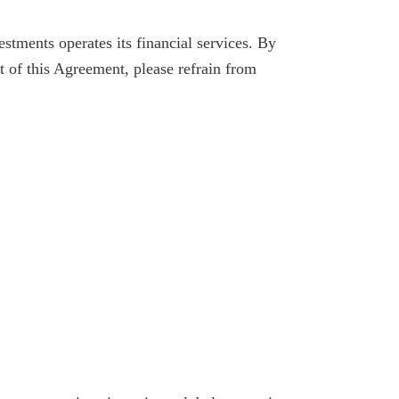
tments operates its financial services. By
t of this Agreement, please refrain from