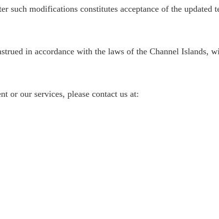
ter such modifications constitutes acceptance of the updated t
rued in accordance with the laws of the Channel Islands, with
t or our services, please contact us at: