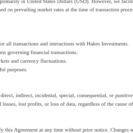
rimarily in United States Dollars (USD). However, we facilita
ed on prevailing market rates at the time of transaction proce
or all transactions and interactions with Hakes Investments.
ns governing financial transactions.
rkets and currency fluctuations.
ful purposes.
direct, indirect, incidental, special, consequential, or puniti
 losses, lost profits, or loss of data, regardless of the cause of
fy this Agreement at any time without prior notice. Changes w