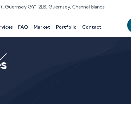
St, Guernsey GY1 2LB, Guernsey, Channel Islands
rvices
FAQ
Market
Portfolio
Contact
es