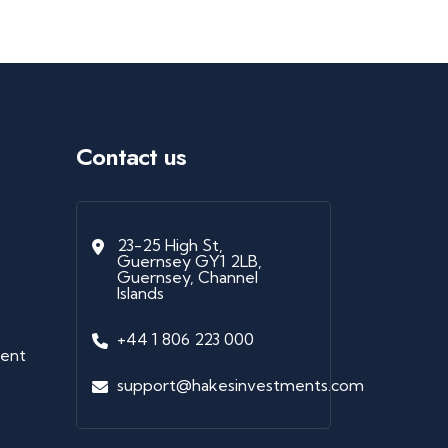
Contact us
23-25 High St,
Guernsey GY1 2LB,
Guernsey, Channel
Islands
+44 1 806 223 000
ment
support@hakesinvestments.com