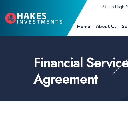
23-25 High 
Home
About Us
Se
Financial Servic
Agreement