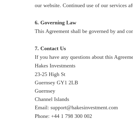
our website. Continued use of our services af
6. Governing Law
This Agreement shall be governed by and const
7. Contact Us
If you have any questions about this Agreemen
Hakes Investments
23-25 High St
Guernsey GY1 2LB
Guernsey
Channel Islands
Email: support@hakesinvestment.com
Phone: +44 1 798 300 002