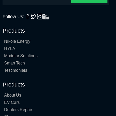
Follow Us:
Products
Nikola Energy
HYLA
Modular Solutions
Smart Tech
Testimonials
Products
About Us
EV Cars
Dealers Repair