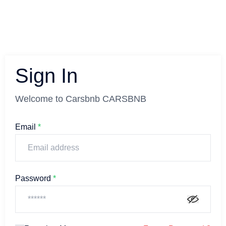
Sign In
Welcome to Carsbnb CARSBNB
Email
*
Password
*