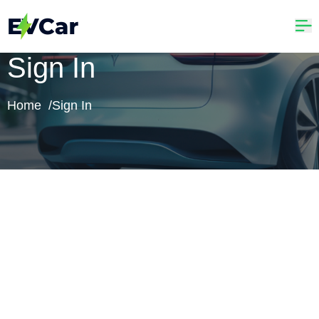
Sign In
Home /
Sign In