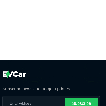
Subscribe newsletter to get updates
Subscribe