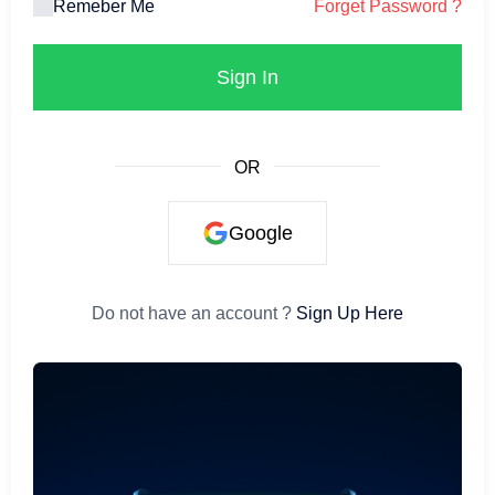
Remeber Me
Forget Password ?
Sign In
OR
Google
Do not have an account ?
Sign Up Here